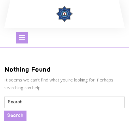
Skip
to
content
Open
Menu
Nothing Found
It seems we can’t find what you’re looking for. Perhaps
searching can help.
Search
for:
Search