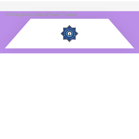
Kindergarten WordPress Theme